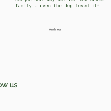
family - even the dog loved it”
Andrew
ow us