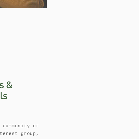
s &
ls
 community or
terest group,