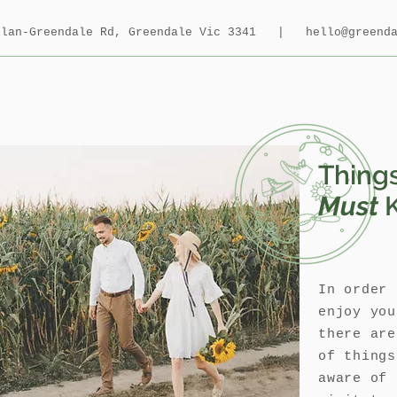
allan-Greendale Rd, Greendale Vic 3341 |
hello@greend
Thing
Must
In order 
enjoy you
there are
of thing
aware of 