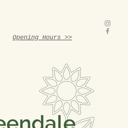
Opening Hours >>
eendale