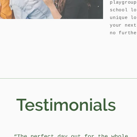
playgroup
school lo
unique lo
your next
no furthe
Testimonials
“The perfect day out for the whole