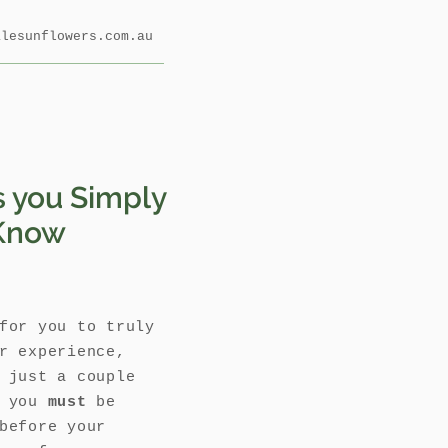
alesunflowers.com.au
s you Simply
Know
for you to truly
r experience,
 just a couple
s you
must
be
before your