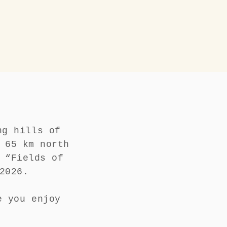
ng hills of
 65 km north
 “Fields of
h 2026.
e you enjoy