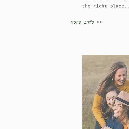
the right place.
More Info >>