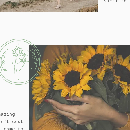
visit to
mazing
sn't cost
e come to