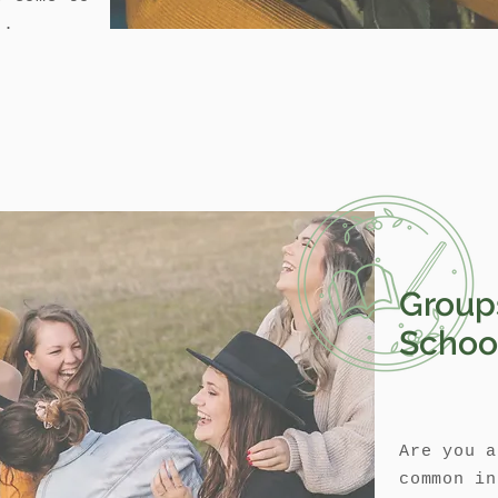
..
Group
Schoo
Are you a
common in