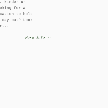
, kinder or
oking for a
cation to hold
 day out? Look
r...
More info >>