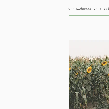
Cnr Lidgetts Ln & B