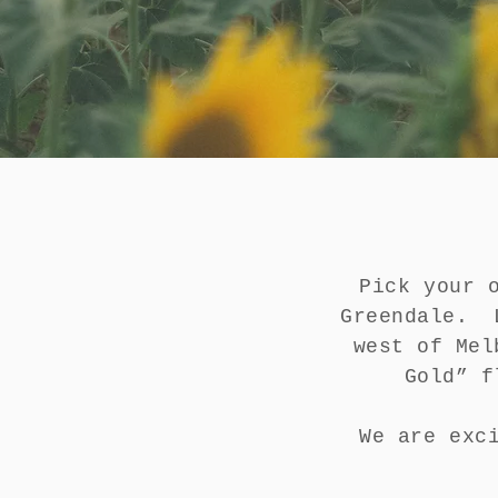
Pick your 
Greendale. L
west of Mel
Gold” f
We are exc