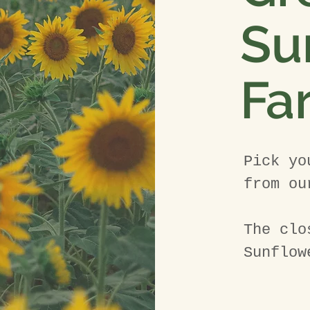
Su
Fa
Pick yo
from ou
The clo
Sunflow