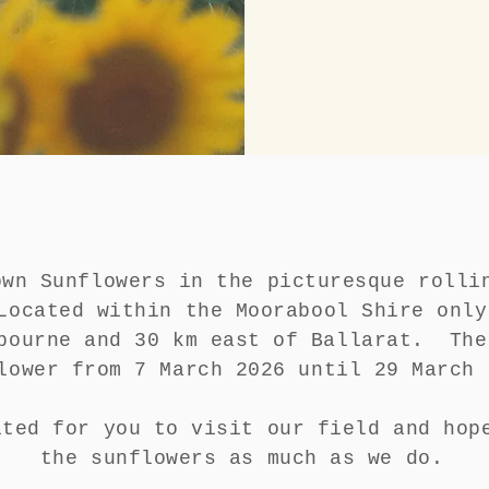
own Sunflowers in the picturesque rolli
ocated within the Moorabool Shire only
bourne and 30 km east of Ballarat. The
lower from 7 March 2026 until 29 Marc
ited for you to visit our field and hop
the sunflowers as much as we do.