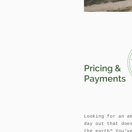
Pricing &
Payments
Looking for an a
day out that doe
the earth? You'v