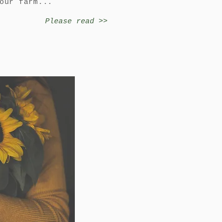
 our farm...
Please read >>