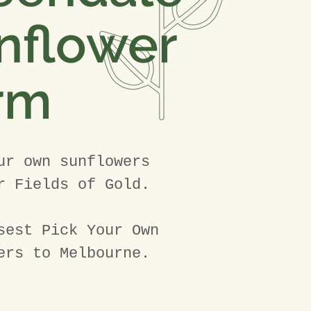
nflower
rm
ur own sunflowers
r Fields of Gold.
sest Pick Your Own
ers to Melbourne.