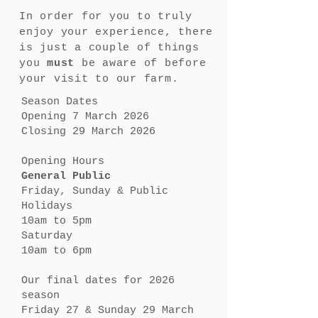
In order for you to truly
enjoy your experience, there
is just a couple of things
you
must
be aware of before
your visit to our farm.
Season Dates
Opening 7 March 2026
Closing 29 March 2026
Opening Hours
General Public
Friday, Sunday & Public
Holidays
10am to 5pm
Saturday
10am to 6pm
Our final dates for 2026
season
Friday 27 & Sunday 29 March