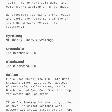
field. We do have cold water and
soft drinks available for purchase.
We encourage you explore the region
and taste the local fare at one of
the many amazing venues. We
recommend:
Myrniong
:
St Anne's Winery (Myrniong)
Greendale
:
The Greendale Pub
Blackwood:
The Blackwood Pub
Ballan
:
Elsie Rose Bakes, The Tin Plate Café,
Shezza's Diner, Zest Café, Fabulous
Flowers Café, Ballan Bakery, Ballan
Bakehouse and Bar, Good Ship Lollipop
for sweets and ice cream
If you’re looking for something to do
we have
The Wombat Regional Arts
Network 123 Inglis street Ballan. Open