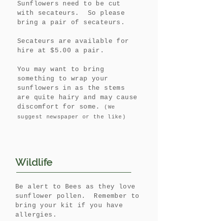
Sunflowers need to be cut
with secateurs. So please
bring a pair of secateurs.
Secateurs are available for
hire at $5.00 a pair.
You may want to bring
something to wrap your
sunflowers in as the stems
are quite hairy and may cause
discomfort for some.
(We
suggest newspaper or the like)
Wildlife
Be alert to Bees as they love
sunflower pollen. Remember to
bring your kit if you have
allergies.