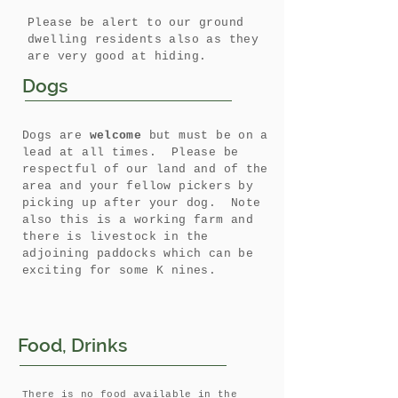
Please be alert to our ground
dwelling residents also as they
are very good at hiding.
Dogs
Dogs are
welcome
but must be on a
lead at all times. Please be
respectful of our land and of the
area and your fellow pickers by
picking up after your dog. Note
also this is a working farm and
there is livestock in the
adjoining paddocks which can be
exciting for some K nines.
Food, Drinks
There is no food available in the