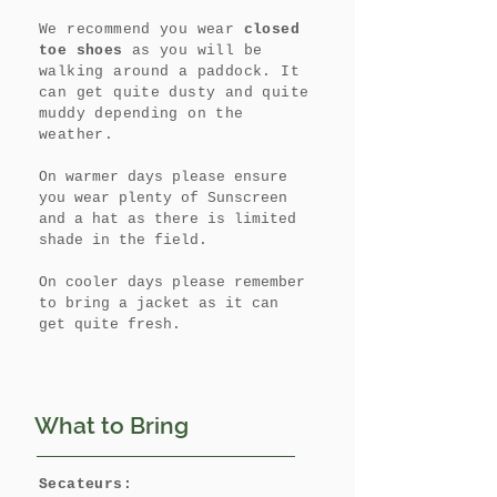
We recommend you wear
closed
toe shoes
as you will be
walking around a paddock. It
can get quite dusty and quite
muddy depending on the
weather.
On warmer days please ensure
you wear plenty of Sunscreen
and a hat as there is limited
shade in the field.
On cooler days please remember
to bring a jacket as it can
get quite fresh.
What to Bring
Secateurs: