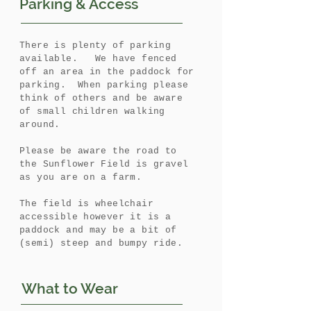
Parking & Access
There is plenty of parking
available. We have fenced
off an area in the paddock for
parking. When parking please
think of others and be aware
of small children walking
around.
Please be aware the road to
the Sunflower Field is gravel
as you are on a farm.
The field is wheelchair
accessible however it is a
paddock and may be a bit of
(semi) steep and bumpy ride.
What to Wear