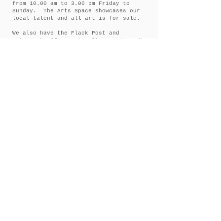
from 10.00 am to 3.00 pm Friday to
Sunday. The Arts Space showcases our
local talent and all art is for sale.
We also have the Flack Post and
Telegraph Office Art Gallery and Studio
Space at 140 Inglis street Ballan.
Open from 11.00 am to 3.00 pm Friday
and Saturday. Sunday 11.00 am to 2.00
pm.
If you feel like a walk around town we
have the Ballan Historic Tree Walk.
There are 29 historic trees around
Ballan. The walk provides information
and history on the trees and can be
dowloaded onto your phone.
A Couple of Rules
Children
must be accompanied by
at adult at all times.
No
drone photography
(due to
privacy and OH&S restrictions).