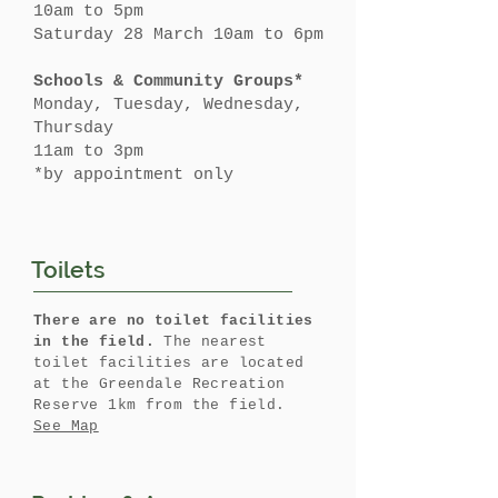
10am to 5pm
Saturday 28 March 10am to 6pm
Schools & Community Groups*
Monday, Tuesday, Wednesday,
Thursday
11am to 3pm
*by appointment only
Toilets
There are no toilet facilities
in the field.
The nearest
toilet facilities are located
at the Greendale Recreation
Reserve 1km from the field.
See Map