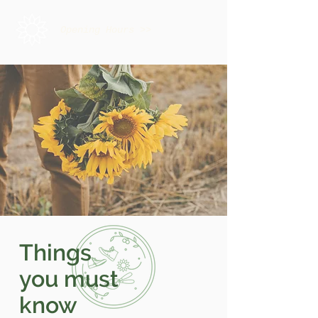
Opening Hours >>
Things
you must
know